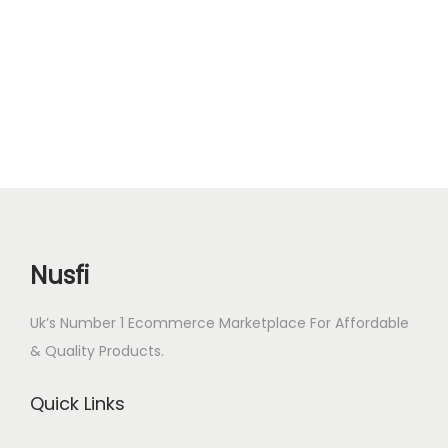
n
Nusfi
Uk’s Number 1 Ecommerce Marketplace For Affordable
& Quality Products.
Quick Links