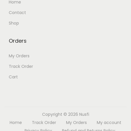
Home
Contact
Shop
Orders
My Orders
Track Order
Cart
Copyright © 2026
Nusfi
Home
Track Order
My Orders
My account
Privacy Policy
Refund and Returns Policy